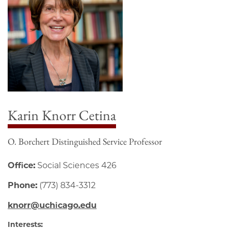
Karin Knorr Cetina
O. Borchert Distinguished Service Professor
Office:
Social Sciences 426
Phone:
(773) 834-3312
knorr@uchicago.edu
Interests: