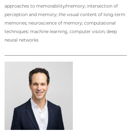
approaches to memorability/memory; intersection of
perception and memory; the visual content of long-term
memories; neuroscience of memory; computational
techniques: machine learning, computer vision; deep
neural networks