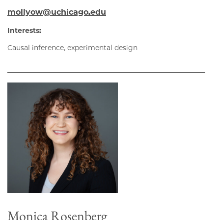
mollyow@uchicago.edu
Interests:
Causal inference, experimental design
Monica Rosenberg