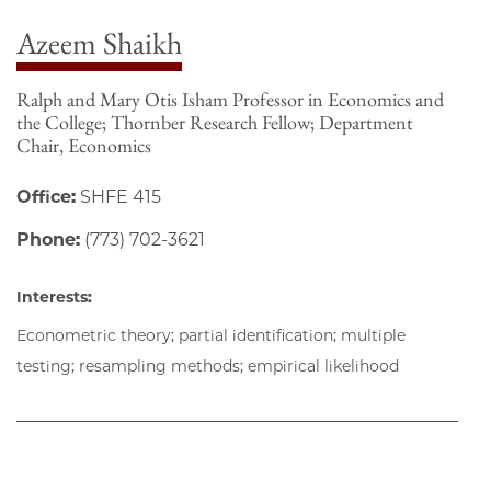
Azeem Shaikh
Ralph and Mary Otis Isham Professor in Economics and
the College; Thornber Research Fellow; Department
Chair, Economics
Office:
SHFE 415
Phone:
(773) 702-3621
Interests:
Econometric theory; partial identification; multiple
testing; resampling methods; empirical likelihood