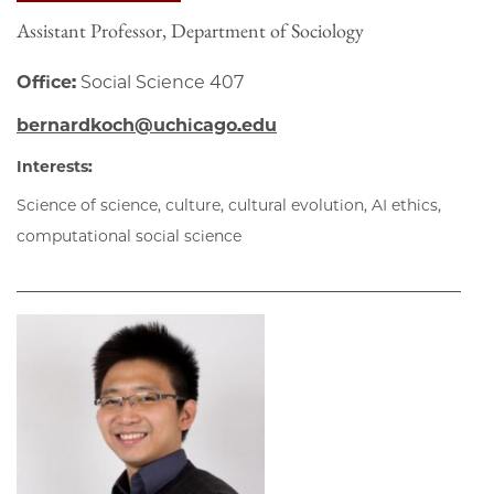
Assistant Professor, Department of Sociology
Office:
Social Science 407
bernardkoch@uchicago.edu
Interests:
Science of science, culture, cultural evolution, AI ethics,
computational social science