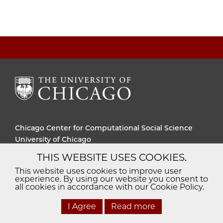
Chicago Center for Computational Social Science
University of Chicago
THIS WEBSITE USES COOKIES.
Diversity
Non-Discrimination
Statement
This website uses cookies to improve user
experience. By using our website you consent to
Accessibility
Privacy Policy
all cookies in accordance with our Cookie Policy.
I Agree
Read more
© 2026 The University of Chicago