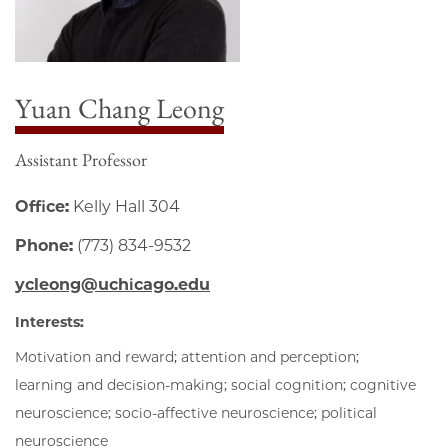
Yuan Chang Leong
Assistant Professor
Office:
Kelly Hall 304
Phone:
(773) 834-9532
ycleong@uchicago.edu
Interests:
Motivation and reward; attention and perception;
learning and decision-making; social cognition; cognitive
neuroscience; socio-affective neuroscience; political
neuroscience