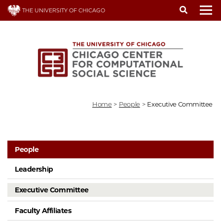
Skip
THE UNIVERSITY OF CHICAGO
to
To
main
content
Home
>
People
>
Executive Committee
People
Leadership
Executive Committee
Faculty Affiliates