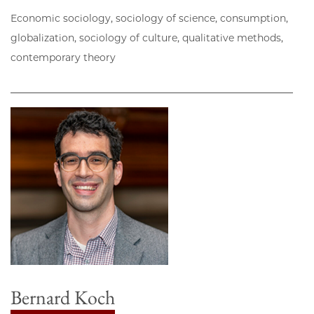
Economic sociology, sociology of science, consumption,
globalization, sociology of culture, qualitative methods,
contemporary theory
Bernard Koch