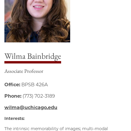
Wilma Bainbridge
Associate Professor
Office:
BPSB 426A
Phone:
(773) 702-3189
wilma@uchicago.edu
Interests:
The intrinsic memorability of images; multi-modal