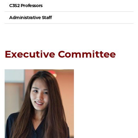
C3S2 Professors
Administrative Staff
Executive Committee