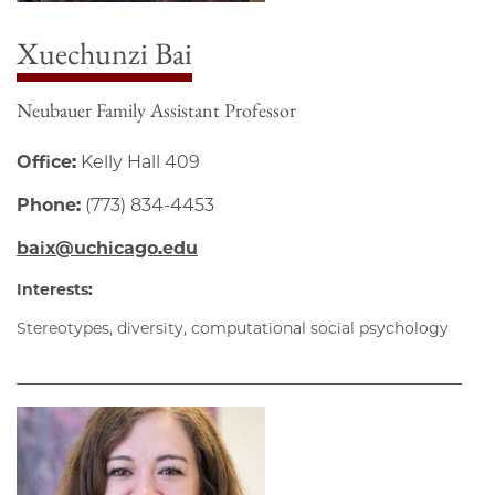
Xuechunzi Bai
Neubauer Family Assistant Professor
Office:
Kelly Hall 409
Phone:
(773) 834-4453
baix@uchicago.edu
Interests:
Stereotypes, diversity, computational social psychology