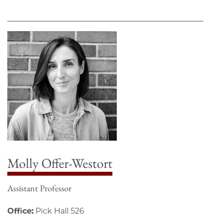
Molly Offer-Westort
Assistant Professor
Office:
Pick Hall 526