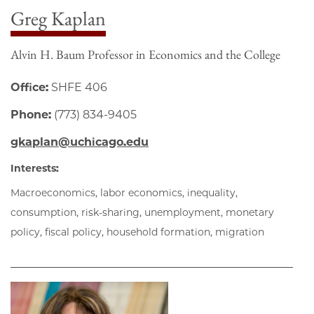
Greg Kaplan
Alvin H. Baum Professor in Economics and the College
Office:
SHFE 406
Phone:
(773) 834-9405
gkaplan@uchicago.edu
Interests:
Macroeconomics, labor economics, inequality,
consumption, risk-sharing, unemployment, monetary
policy, fiscal policy, household formation, migration