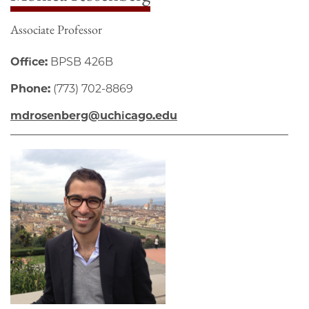
Associate Professor
Office:
BPSB 426B
Phone:
(773) 702-8869
mdrosenberg@uchicago.edu