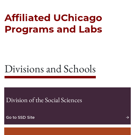
Affiliated UChicago
Programs and Labs
Divisions and Schools
Division of the Social Sciences
Go to SSD Site