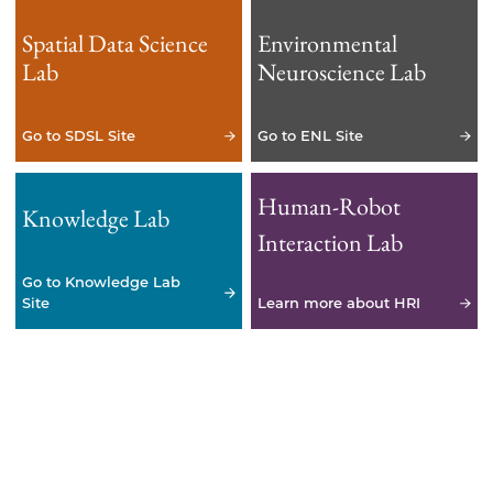
Spatial Data Science
Environmental
Lab
Neuroscience Lab
Go to SDSL Site
Go to ENL Site
Human-Robot
Knowledge Lab
Interaction Lab
Go to Knowledge Lab
Site
Learn more about HRI