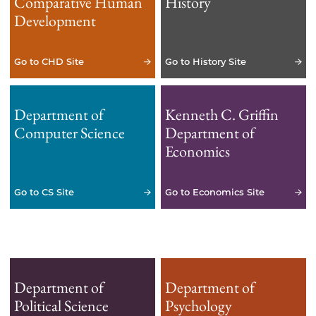
Comparative Human
History
Development
Go to CHD Site
Go to History Site
Department of
Kenneth C. Griffin
Computer Science
Department of
Economics
Go to CS Site
Go to Economics Site
Department of
Department of
Political Science
Psychology