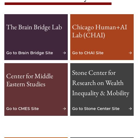
The Brain Bridge Lab
Chicago Human+AI
Lab (CHAI)
Go to Brain Bridge Site
Go to CHAI Site
Stone Center for
Center for Middle
Research on Wealth
Eastern Studies
Inequality & Mobility
Go to CMES Site
Go to Stone Center Site