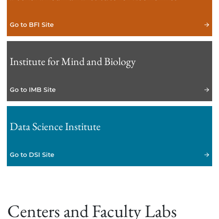
Go to BFI Site
Institute for Mind and Biology
Go to IMB Site
Data Science Institute
Go to DSI Site
Centers and Faculty Labs