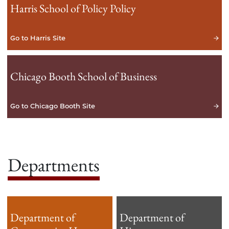
Harris School of Policy Policy
Go to Harris Site
Chicago Booth School of Business
Go to Chicago Booth Site
Departments
Department of
Department of