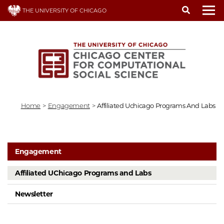
Skip
THE UNIVERSITY OF CHICAGO
to
To
main
content
Home
>
Engagement
>
Affiliated Uchicago Programs And Labs
Engagement
Affiliated UChicago Programs and Labs
Newsletter