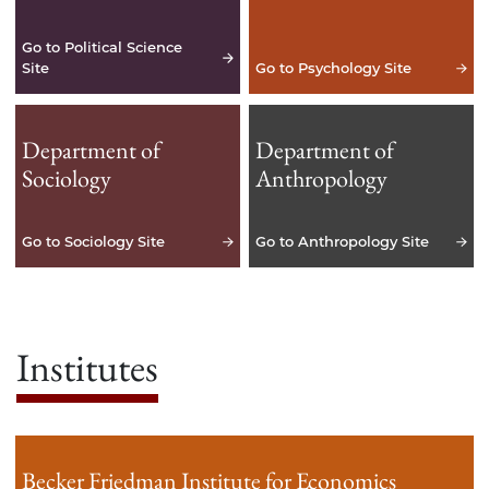
Go to Political Science
Site
Go to Psychology Site
Department of
Department of
Sociology
Anthropology
Go to Sociology Site
Go to Anthropology Site
Institutes
Becker Friedman Institute for Economics