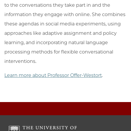
to the conversations they take part in and the
information they engage with online. She combines
these agendas in social media experiments, using
approaches like adaptive assignment and policy
learning, and incorporating natural language
processing methods for flexible conversational
interventions.
Learn more about Professor Offer-Westort
.