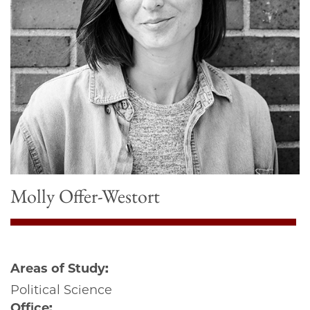
Molly Offer-Westort
Areas of Study:
Political Science
Office: