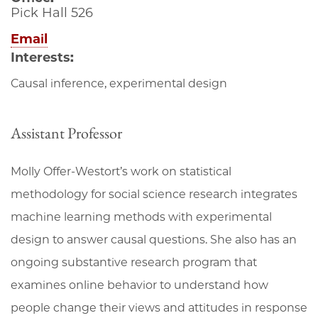
Pick Hall 526
Email
Interests:
Causal inference, experimental design
Assistant Professor
Molly Offer-Westort’s work on statistical
methodology for social science research integrates
machine learning methods with experimental
design to answer causal questions. She also has an
ongoing substantive research program that
examines online behavior to understand how
people change their views and attitudes in response