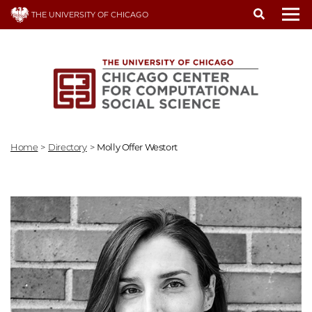
Skip
THE UNIVERSITY OF CHICAGO
to
To
main
content
Home
>
Directory
>
Molly Offer Westort