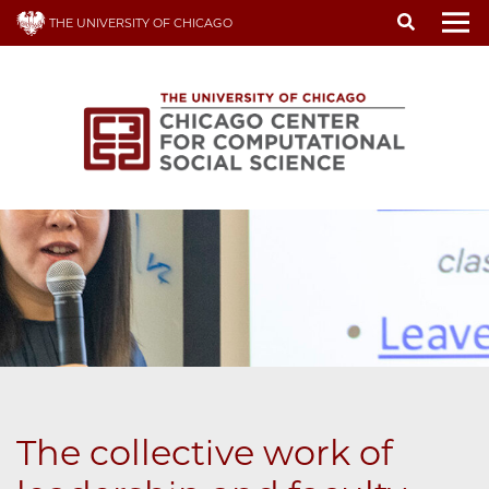
Skip
THE UNIVERSITY OF CHICAGO
to
To
main
content
The collective work of