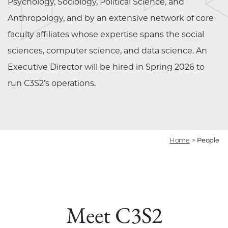
Psychology, Sociology, Political Science, and
Anthropology, and by an extensive network of core
faculty affiliates whose expertise spans the social
sciences, computer science, and data science. An
Executive Director will be hired in Spring 2026 to
run C3S2’s operations.
Home
>
People
Meet C3S2