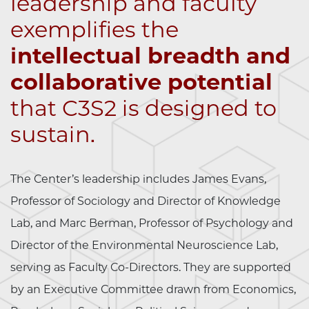
leadership and faculty
exemplifies the
intellectual breadth and
collaborative potential
that C3S2 is designed to
sustain.
The Center’s leadership includes James Evans,
Professor of Sociology and Director of Knowledge
Lab, and Marc Berman, Professor of Psychology and
Director of the Environmental Neuroscience Lab,
serving as Faculty Co-Directors. They are supported
by an Executive Committee drawn from Economics,