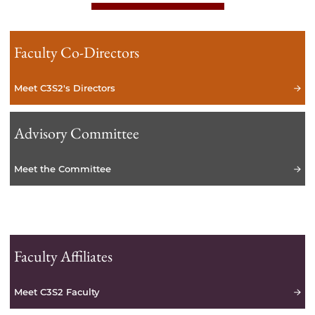
Faculty Co-Directors
Meet C3S2's Directors
Advisory Committee
Meet the Committee
Faculty Affiliates
Meet C3S2 Faculty