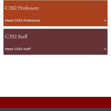
C3S2 Professors
Meet C3S2 Professors
C3S2 Staff
Meet C3S2 staff