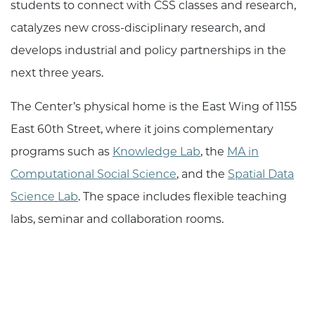
students to connect with CSS classes and research,
catalyzes new cross-disciplinary research, and
develops industrial and policy partnerships in the
next three years.
The Center’s physical home is the East Wing of 1155
East 60th Street, where it joins complementary
programs such as
Knowledge Lab
, the
MA in
Computational Social Science
, and the
Spatial Data
Science Lab
. The space includes flexible teaching
labs, seminar and collaboration rooms.