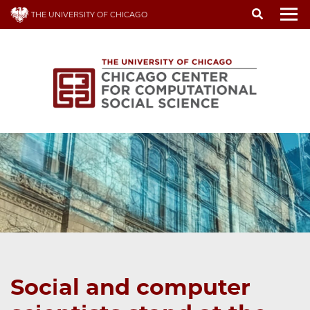
Skip
THE UNIVERSITY OF CHICAGO
to
To
main
content
Social and computer