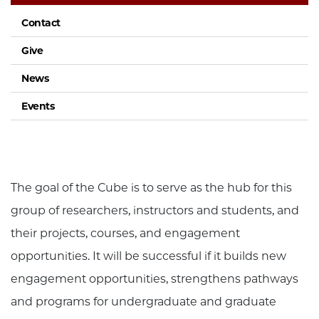
Contact
Give
News
Events
The goal of the Cube is to serve as the hub for this
group of researchers, instructors and students, and
their projects, courses, and engagement
opportunities. It will be successful if it builds new
engagement opportunities, strengthens pathways
and programs for undergraduate and graduate