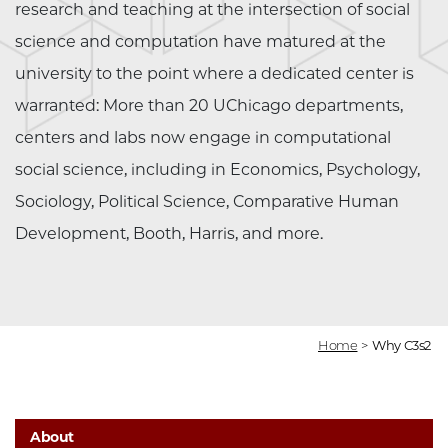
research and teaching at the intersection of social
science and computation have matured at the
university to the point where a dedicated center is
warranted: More than 20 UChicago departments,
centers and labs now engage in computational
social science, including in Economics, Psychology,
Sociology, Political Science, Comparative Human
Development, Booth, Harris, and more.
Home
>
Why C3s2
About