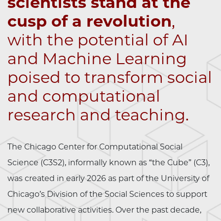
scientists stand at the
cusp of a revolution
,
with the potential of AI
and Machine Learning
poised to transform social
and computational
research and teaching.
The Chicago Center for Computational Social
Science (C3S2), informally known as “the Cube” (C3),
was created in early 2026 as part of the University of
Chicago’s Division of the Social Sciences to support
new collaborative activities. Over the past decade,