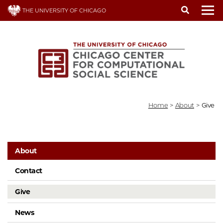
Skip
THE UNIVERSITY OF CHICAGO
to
To
main
content
Home
>
About
>
Give
About
Contact
Give
News