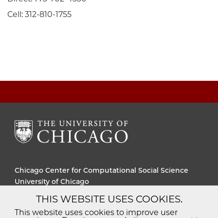
Cell: 312-810-1755
Chicago Center for Computational Social Science
University of Chicago
THIS WEBSITE USES COOKIES.
Diversity
Non-Discrimination
Statement
This website uses cookies to improve user