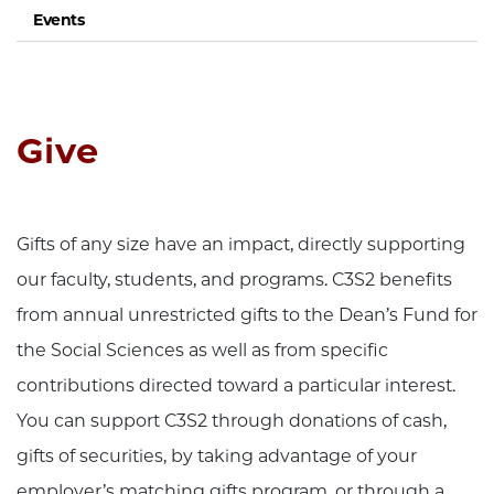
Events
Give
Gifts of any size have an impact, directly supporting
our faculty, students, and programs. C3S2 benefits
from annual unrestricted gifts to the Dean’s Fund for
the Social Sciences as well as from specific
contributions directed toward a particular interest.
You can support C3S2 through donations of cash,
gifts of securities, by taking advantage of your
employer’s matching gifts program, or through a