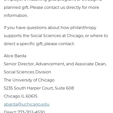
planned gift. Please contact us directly for more
information.
If you have questions about how philanthropy
supports the Social Sciences at Chicago, or where to
direct a specific gift, please contact:
Alice Barda
Senior Director, Advancement, and Associate Dean,
Social Sciences Division
The University of Chicago
5235 South Harper Court, Suite 608
Chicago IL 60615
a
barda
@uchicago.edu
Direct: 773-702-4530