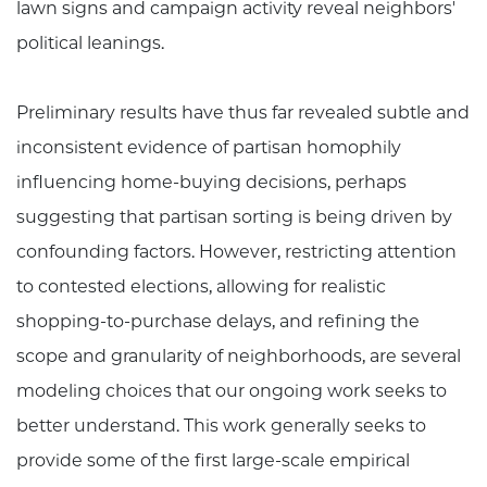
lawn signs and campaign activity reveal neighbors'
political leanings.
Preliminary results have thus far revealed subtle and
inconsistent evidence of partisan homophily
influencing home-buying decisions, perhaps
suggesting that partisan sorting is being driven by
confounding factors. However, restricting attention
to contested elections, allowing for realistic
shopping-to-purchase delays, and refining the
scope and granularity of neighborhoods, are several
modeling choices that our ongoing work seeks to
better understand. This work generally seeks to
provide some of the first large-scale empirical