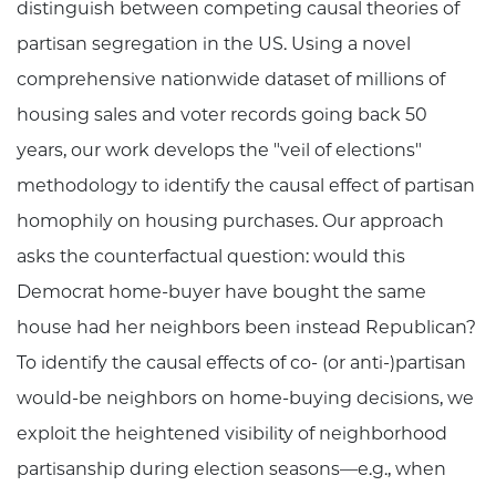
distinguish between competing causal theories of
partisan segregation in the US. Using a novel
comprehensive nationwide dataset of millions of
housing sales and voter records going back 50
years, our work develops the "veil of elections"
methodology to identify the causal effect of partisan
homophily on housing purchases. Our approach
asks the counterfactual question: would this
Democrat home-buyer have bought the same
house had her neighbors been instead Republican?
To identify the causal effects of co- (or anti-)partisan
would-be neighbors on home-buying decisions, we
exploit the heightened visibility of neighborhood
partisanship during election seasons—e.g., when