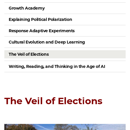
Growth Academy
Explaining Political Polarization
Response Adaptive Experiments
Cultural Evolution and Deep Learning
The Veil of Elections
Writing, Reading, and Thinking in the Age of AI
The Veil of Elections