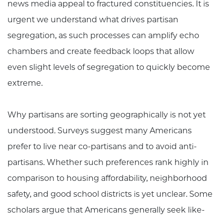
news media appeal to fractured constituencies. It is
urgent we understand what drives partisan
segregation, as such processes can amplify echo
chambers and create feedback loops that allow
even slight levels of segregation to quickly become
extreme.
Why partisans are sorting geographically is not yet
understood. Surveys suggest many Americans
prefer to live near co-partisans and to avoid anti-
partisans. Whether such preferences rank highly in
comparison to housing affordability, neighborhood
safety, and good school districts is yet unclear. Some
scholars argue that Americans generally seek like-