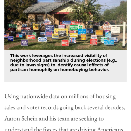
This work leverages the increased visibility of
neighborhood partisanship during elections (e.g.,
due to lawn signs) to identify causal effects of
partisan homophily on homebuying behavior.
Using nationwide data on millions of housing
sales and voter records going back several decades,
Aaron Schein and his team are seeking to
understand the forces that are driving Americans