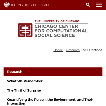
Skip
THE UNIVERSITY OF CHICAGO
to
To
main
content
Home
>
Research
>
Veil Elections
Research
What We Remember
The Thrill of Surprise
Quantifying the Person, the Environment, and Their
Interaction