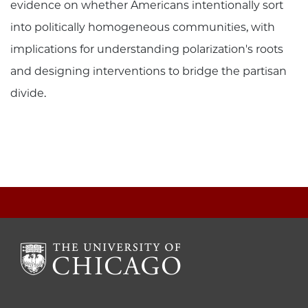
evidence on whether Americans intentionally sort
into politically homogeneous communities, with
implications for understanding polarization's roots
and designing interventions to bridge the partisan
divide.