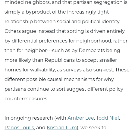
minded neighbors, and that partisan segregation is
simply a byproduct of the increasingly tight
relationship between social and political identity.
Others argue instead that sorting is driven entirely
by differential preferences for neighborhood, rather
than for neighbor---such as by Democrats being
more likely than Republicans to accept smaller
homes for walkability, as surveys also suggest. These
different possible causal mechanisms for why
partisans continue to sort suggest different policy
countermeasures.
In ongoing research (with
Amber Lee
,
Todd Nief
,
Panos Toulis
, and
Kristian Lum
), we seek to