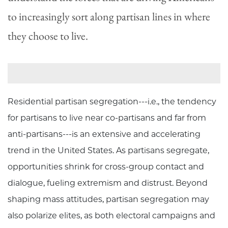
to increasingly sort along partisan lines in where
they choose to live.
Residential partisan segregation---i.e., the tendency
for partisans to live near co-partisans and far from
anti-partisans---is an extensive and accelerating
trend in the United States. As partisans segregate,
opportunities shrink for cross-group contact and
dialogue, fueling extremism and distrust. Beyond
shaping mass attitudes, partisan segregation may
also polarize elites, as both electoral campaigns and