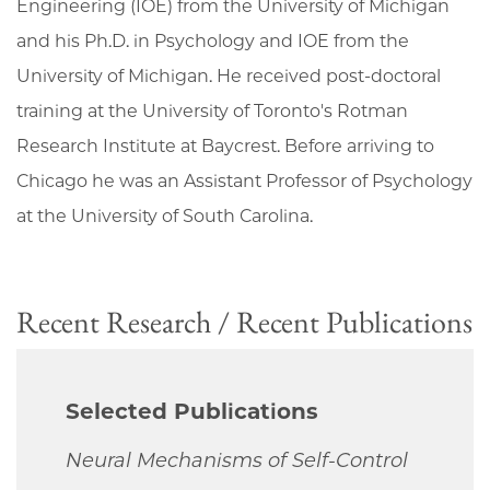
Engineering (IOE) from the University of Michigan
and his Ph.D. in Psychology and IOE from the
University of Michigan. He received post-doctoral
training at the University of Toronto's Rotman
Research Institute at Baycrest. Before arriving to
Chicago he was an Assistant Professor of Psychology
at the University of South Carolina.
Recent Research / Recent Publications
Selected Publications
Neural Mechanisms of Self-Control