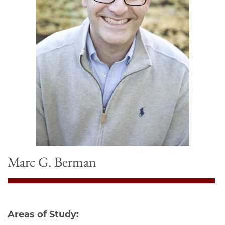
Marc G. Berman
Areas of Study: