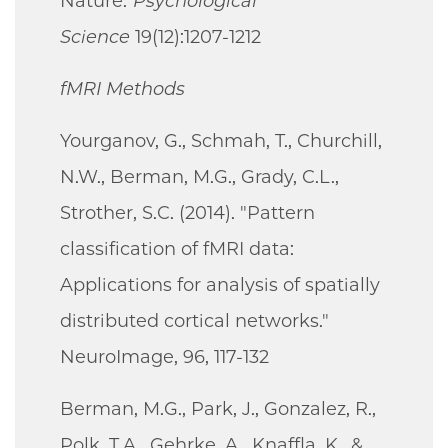
Nature."
Psychological
Science
19(12):1207-1212
fMRI Methods
Yourganov, G., Schmah, T., Churchill,
N.W., Berman, M.G., Grady, C.L.,
Strother, S.C. (2014). "Pattern
classification of fMRI data:
Applications for analysis of spatially
distributed cortical networks."
NeuroImage, 96, 117-132
Berman, M.G., Park, J., Gonzalez, R.,
Polk, T.A., Gehrke, A., Knaffla, K., &