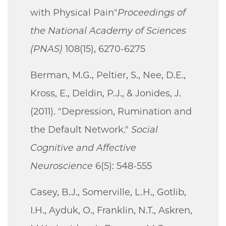
with Physical Pain"
Proceedings of
the National Academy of Sciences
(PNAS)
108(15), 6270-6275
Berman, M.G., Peltier, S., Nee, D.E.,
Kross, E., Deldin, P.J., & Jonides, J.
(2011). "Depression, Rumination and
the Default Network."
Social
Cognitive and Affective
Neuroscience
6(5): 548-555
Casey, B.J., Somerville, L.H., Gotlib,
I.H., Ayduk, O., Franklin, N.T., Askren,