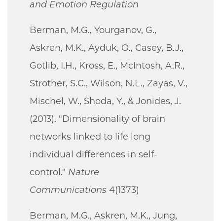
and Emotion Regulation
Berman, M.G., Yourganov, G.,
Askren, M.K., Ayduk, O., Casey, B.J.,
Gotlib, I.H., Kross, E., McIntosh, A.R.,
Strother, S.C., Wilson, N.L., Zayas, V.,
Mischel, W., Shoda, Y., & Jonides, J.
(2013). "Dimensionality of brain
networks linked to life long
individual differences in self-
control."
Nature
Communications
4(1373)
Berman, M.G., Askren, M.K., Jung,