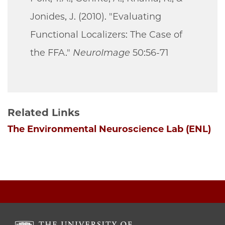
Jonides, J. (2010). "Evaluating
Functional Localizers: The Case of
the FFA."
NeuroImage
50:56-71
Related Links
The Environmental Neuroscience Lab (ENL)