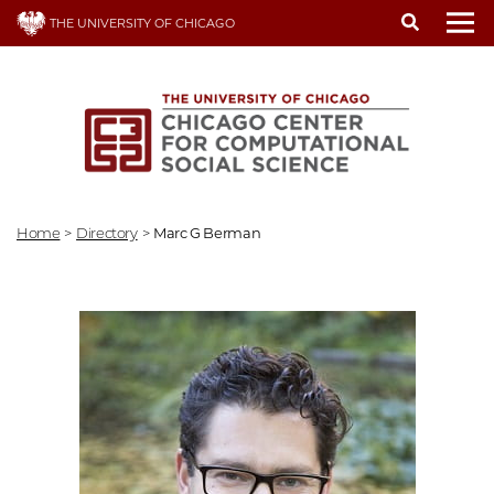
Skip
THE UNIVERSITY OF CHICAGO
to
To
main
content
Home
>
Directory
>
Marc G Berman