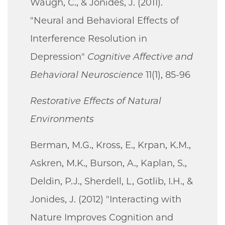
Waugh, C., & Jonides, J. (2011).
"Neural and Behavioral Effects of
Interference Resolution in
Depression"
Cognitive Affective and
Behavioral Neuroscience
11(1), 85-96
Restorative Effects of Natural
Environments
Berman, M.G., Kross, E., Krpan, K.M.,
Askren, M.K., Burson, A., Kaplan, S.,
Deldin, P.J., Sherdell, L, Gotlib, I.H., &
Jonides, J. (2012) "Interacting with
Nature Improves Cognition and