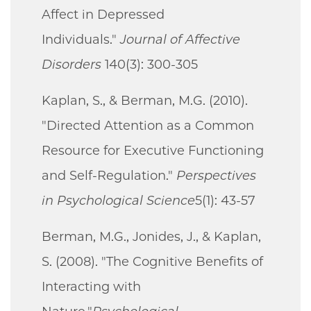
Affect in Depressed
Individuals."
Journal of Affective
Disorders
140(3): 300-305
Kaplan, S., & Berman, M.G. (2010).
"Directed Attention as a Common
Resource for Executive Functioning
and Self-Regulation."
Perspectives
in Psychological Science
5(1): 43-57
Berman, M.G., Jonides, J., & Kaplan,
S. (2008). "The Cognitive Benefits of
Interacting with