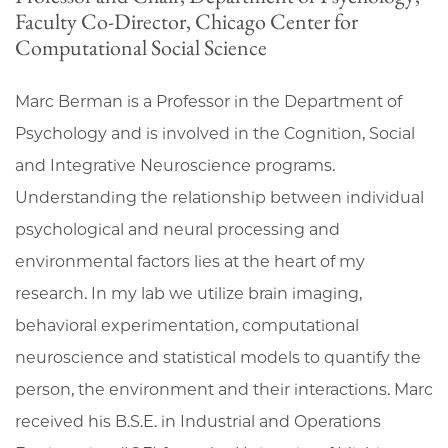
Faculty Co-Director, Chicago Center for
Computational Social Science
Marc Berman is a Professor in the Department of
Psychology and is involved in the Cognition, Social
and Integrative Neuroscience programs.
Understanding the relationship between individual
psychological and neural processing and
environmental factors lies at the heart of my
research. In my lab we utilize brain imaging,
behavioral experimentation, computational
neuroscience and statistical models to quantify the
person, the environment and their interactions. Marc
received his B.S.E. in Industrial and Operations