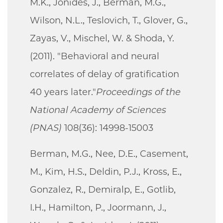
M.K., Jonides, J., Berman, M.G.,
Wilson, N.L., Teslovich, T., Glover, G.,
Zayas, V., Mischel, W. & Shoda, Y.
(2011). "Behavioral and neural
correlates of delay of gratification
40 years later."
Proceedings of the
National Academy of Sciences
(PNAS)
108(36): 14998-15003
Berman, M.G., Nee, D.E., Casement,
M., Kim, H.S., Deldin, P.J., Kross, E.,
Gonzalez, R., Demiralp, E., Gotlib,
I.H., Hamilton, P., Joormann, J.,