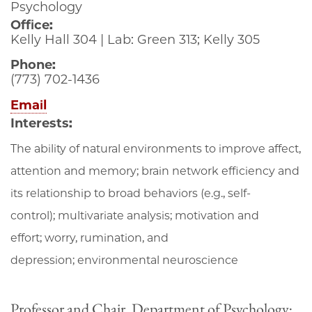
Psychology
Office:
Kelly Hall 304 | Lab: Green 313; Kelly 305
Phone:
(773) 702-1436
Email
Interests:
The ability of natural environments to improve affect,
attention and memory; brain network efficiency and
its relationship to broad behaviors (e.g., self-
control); multivariate analysis; motivation and
effort; worry, rumination, and
depression; environmental neuroscience
Professor and Chair, Department of Psychology;