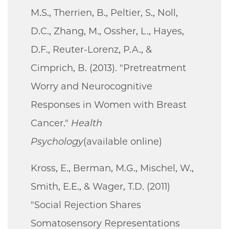
M.S., Therrien, B., Peltier, S., Noll,
D.C., Zhang, M., Ossher, L., Hayes,
D.F., Reuter-Lorenz, P.A., &
Cimprich, B. (2013). "Pretreatment
Worry and Neurocognitive
Responses in Women with Breast
Cancer."
Health
Psychology
(available online)
Kross, E., Berman, M.G., Mischel, W.,
Smith, E.E., & Wager, T.D. (2011)
"Social Rejection Shares
Somatosensory Representations