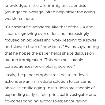
knowledge. In the U.S., immigrant scientists
(younger on average) often help offset the aging
workforce here.
“Our scientific workforce, like that of the UK and
Japan, is growing ever older, and increasingly
focused on old ideas and work, leading to a lower
and slower churn of new ideas,” Evans says, noting
that he hopes the paper helps shape discussion
around immigration. “This has measurable
consequences for unfolding science.”
Lastly, the paper emphasizes that team-level
actions are an immediate solution to concerns
about scientific aging. Institutions are capable of
expanding early-career principal investigator and
co–corresponding author roles; encouraging