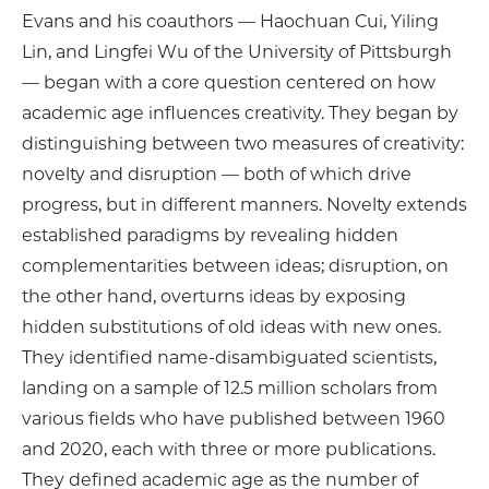
Evans and his coauthors — Haochuan Cui, Yiling
Lin, and Lingfei Wu of the University of Pittsburgh
— began with a core question centered on how
academic age influences creativity. They began by
distinguishing between two measures of creativity:
novelty and disruption — both of which drive
progress, but in different manners. Novelty extends
established paradigms by revealing hidden
complementarities between ideas; disruption, on
the other hand, overturns ideas by exposing
hidden substitutions of old ideas with new ones.
They identified name-disambiguated scientists,
landing on a sample of 12.5 million scholars from
various fields who have published between 1960
and 2020, each with three or more publications.
They defined academic age as the number of