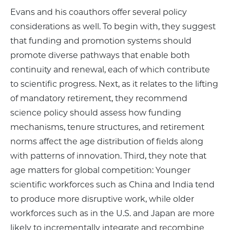
Evans and his coauthors offer several policy
considerations as well. To begin with, they suggest
that funding and promotion systems should
promote diverse pathways that enable both
continuity and renewal, each of which contribute
to scientific progress. Next, as it relates to the lifting
of mandatory retirement, they recommend
science policy should assess how funding
mechanisms, tenure structures, and retirement
norms affect the age distribution of fields along
with patterns of innovation. Third, they note that
age matters for global competition: Younger
scientific workforces such as China and India tend
to produce more disruptive work, while older
workforces such as in the U.S. and Japan are more
likely to incrementally integrate and recombine