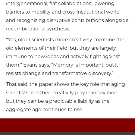
intergenerational, flat collaborations; lowering
barriers to mobility and cross-institutional work;
and recognizing disruptive contributions alongside
recombinational synthesis.
“Yes, older scientists more creatively combine the
old elements of their field, but they are largely
immune to new ideas and actively fight against
them,” Evans says. “Memory is important, but it
resists change and transformative discovery.”
That said, the paper shows the key role that aging
scientists and their creativity play in innovation —
but they can be a predictable liability as the
aggregate age continues to rise.