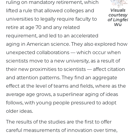
ruling on mandatory retirement, which
Visuals
lifted a rule that allowed colleges and
courtesy
universities to legally require faculty to
of Lingfei
Wu
retire at age 70 and any related
requirement, and led to an accelerated
aging in American science. They also explored how
unexpected collaborations — which occur when
scientists move to a new university, as a result of
their new proximities to scientists — affect citation
and attention patterns. They find an aggregate
effect at the level of teams and fields, where as the
average age grows, a superlinear aging of ideas
follows, with young people pressured to adopt
older ideas.
The results of the studies are the first to offer
careful measurements of innovation over time,