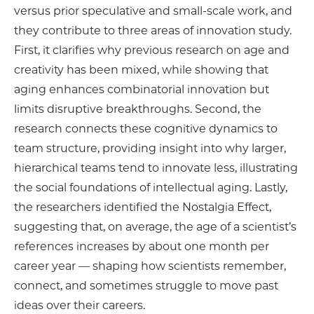
versus prior speculative and small-scale work, and
they contribute to three areas of innovation study.
First, it clarifies why previous research on age and
creativity has been mixed, while showing that
aging enhances combinatorial innovation but
limits disruptive breakthroughs. Second, the
research connects these cognitive dynamics to
team structure, providing insight into why larger,
hierarchical teams tend to innovate less, illustrating
the social foundations of intellectual aging. Lastly,
the researchers identified the Nostalgia Effect,
suggesting that, on average, the age of a scientist’s
references increases by about one month per
career year — shaping how scientists remember,
connect, and sometimes struggle to move past
ideas over their careers.