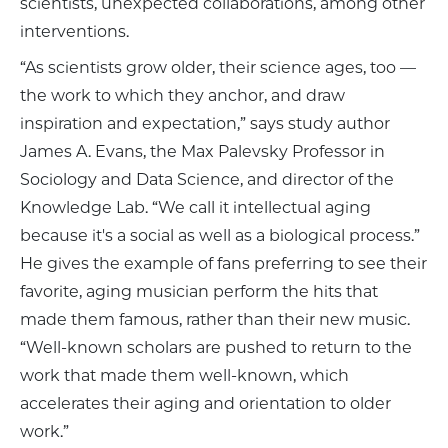
scientists, unexpected collaborations, among other
interventions.
“As scientists grow older, their science ages, too —
the work to which they anchor, and draw
inspiration and expectation,” says study author
James A. Evans, the Max Palevsky Professor in
Sociology and Data Science, and director of the
Knowledge Lab. “We call it intellectual aging
because it's a social as well as a biological process.”
He gives the example of fans preferring to see their
favorite, aging musician perform the hits that
made them famous, rather than their new music.
“Well-known scholars are pushed to return to the
work that made them well-known, which
accelerates their aging and orientation to older
work.”