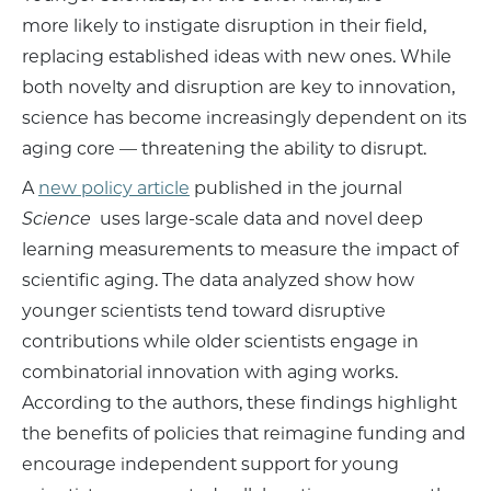
more likely to instigate disruption in their field,
replacing established ideas with new ones. While
both novelty and disruption are key to innovation,
science has become increasingly dependent on its
aging core — threatening the ability to disrupt.
A
new policy article
published in the journal
Science
uses large-scale data and novel deep
learning measurements to measure the impact of
scientific aging. The data analyzed show how
younger scientists tend toward disruptive
contributions while older scientists engage in
combinatorial innovation with aging works.
According to the authors, these findings highlight
the benefits of policies that reimagine funding and
encourage independent support for young