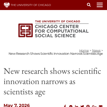
Skip
THE UNIVERSITY OF CHICAGO
to
To
main
content
Home
>
News
>
New Research Shows Scientific Innovation Narrows Scientists Age
New research shows scientific
innovation narrows as
scientists age
May 7, 2026
facebook_share
facebook_msg
linkedin
twitter
pinterest
googl
em