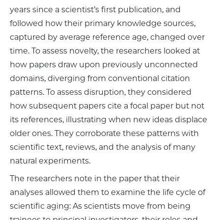
years since a scientist’s first publication, and
followed how their primary knowledge sources,
captured by average reference age, changed over
time. To assess novelty, the researchers looked at
how papers draw upon previously unconnected
domains, diverging from conventional citation
patterns. To assess disruption, they considered
how subsequent papers cite a focal paper but not
its references, illustrating when new ideas displace
older ones. They corroborate these patterns with
scientific text, reviews, and the analysis of many
natural experiments.
The researchers note in the paper that their
analyses allowed them to examine the life cycle of
scientific aging: As scientists move from being
trainees to principal investigators, their roles and