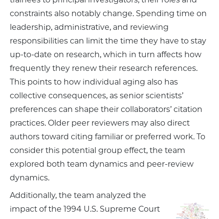
constraints also notably change. Spending time on
leadership, administrative, and reviewing
responsibilities can limit the time they have to stay
up-to-date on research, which in turn affects how
frequently they renew their research references.
This points to how individual aging also has
collective consequences, as senior scientists’
preferences can shape their collaborators’ citation
practices. Older peer reviewers may also direct
authors toward citing familiar or preferred work. To
consider this potential group effect, the team
explored both team dynamics and peer-review
dynamics.
Additionally, the team analyzed the
impact of the 1994 U.S. Supreme Court