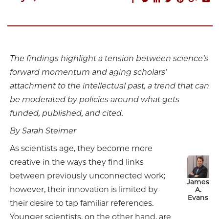
The findings highlight a tension between science’s
forward momentum and aging scholars’
attachment to the intellectual past, a trend that can
be moderated by policies around what gets
funded, published, and cited.
By Sarah Steimer
As scientists age, they become more
creative in the ways they find links
between previously unconnected work;
James
however, their innovation is limited by
A.
Evans
their desire to tap familiar references.
Younger scientists, on the other hand, are